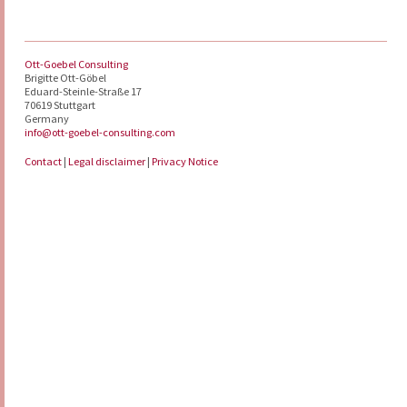
Ott-Goebel Consulting
Brigitte Ott-Göbel
Eduard-Steinle-Straße 17
70619 Stuttgart
Germany
info@ott-goebel-consulting.com
Contact
|
Legal disclaimer
|
Privacy Notice