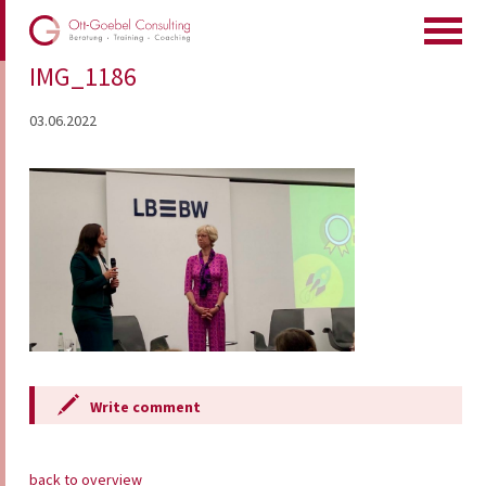
IMG_1186
03.06.2022
Write comment
back to overview