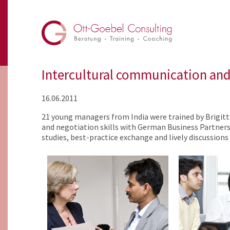
Intercultural communication and 
16.06.2011
21 young managers from India were trained by Brigit
and negotiation skills with German Business Partners.
studies, best-practice exchange and lively discussion