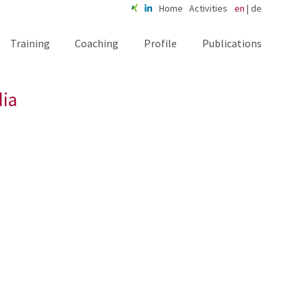
Home
Activities
en
|
de
Training
Coaching
Profile
Publications
dia