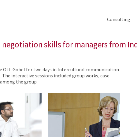
Consulting
negotiation skills for managers from In
te Ott-Göbel for two days in Intercultural communication
 The interactive sessions included group works, case
s among the group.