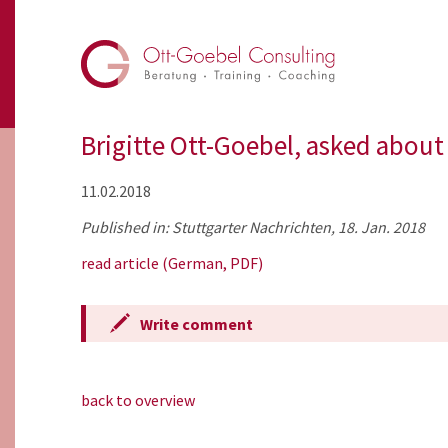
Brigitte Ott-Goebel, asked about
11.02.2018
Published in: Stuttgarter Nachrichten, 18. Jan. 2018
read article (German, PDF)
Write comment
back to overview