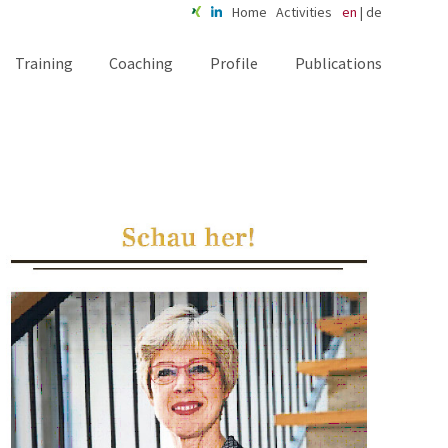
Home
Activities
en
|
de
Training
Coaching
Profile
Publications