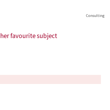
Consulting
 her favourite subject