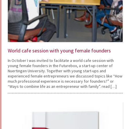
World cafe session with young female founders
In October I was invited to facilitate a world cafe session with
young female founders in the Futurebox, a start-up center of
Nuertingen University. Together with young start-ups and
experienced female entrepreneurs we discussed topics like “How
much professional experience is necessary for founders?” or
“Ways to combine life as an entrepreneur with family”. read […]