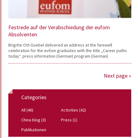
Festrede auf der Verabschiedung der eufom
Absolventen
Brigitte Ott-Goebel delivered an address at the farewell
celebration for the eufom graduates with the title „Career paths
today“. press information (German) program (German)
Next page »
Categories
All (46)
Activities (42)
China blog (3)
Press (1)
Publikationen