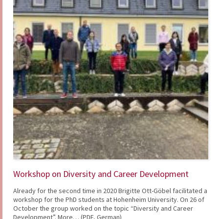
Workshop on Diversity and Career Development
Already for the second time in 2020 Brigitte Ott-Göbel facilitated a
workshop for the PhD students at Hohenheim University. On 26 of
October the group worked on the topic “Diversity and Career
Development”. More… (PDF, German)