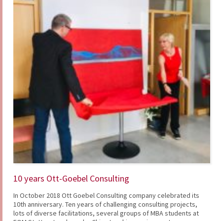
10 years Ott-Goebel Consulting
In October 2018 Ott Goebel Consulting company celebrated its
10th anniversary. Ten years of challenging consulting projects,
lots of diverse facilitations, several groups of MBA students at