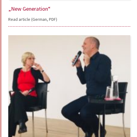
„New Generation“
Read article (German, PDF)