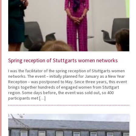
Spring reception of Stuttgarts women networks
I was the facilitator of the spring reception of Stuttgarts women
networks. The event – initially planned for January as a New Year
Reception – was postponed to May. Since three years, this event
brings together hundreds of engaged women from Stuttgart
region. Some days before, the event was sold out, so 400
participants met […]