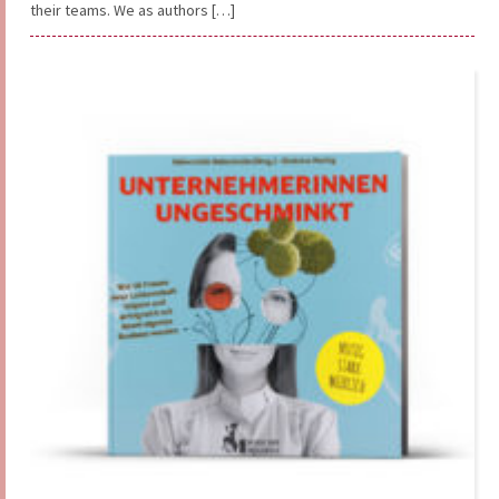
their teams. We as authors […]