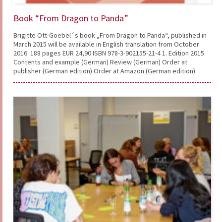
Book “From Dragon to Panda”
Brigitte Ott-Goebel´s book „From Dragon to Panda“, published in
March 2015 will be available in English translation from October
2016. 188 pages EUR 24,90 ISBN 978-3-902155-21-4 1. Edition 2015
Contents and example (German) Review (German) Order at
publisher (German edition) Order at Amazon (German edition)