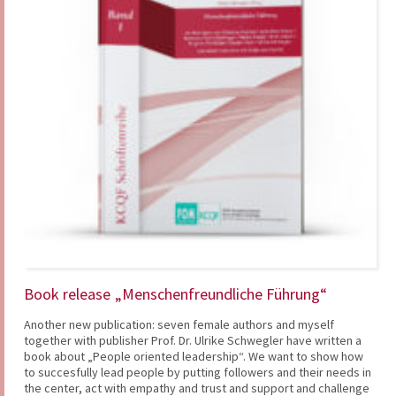
Book release „Menschenfreundliche Führung“
Another new publication: seven female authors and myself
together with publisher Prof. Dr. Ulrike Schwegler have written a
book about „People oriented leadership“. We want to show how
to succesfully lead people by putting followers and their needs in
the center, act with empathy and trust and support and challenge