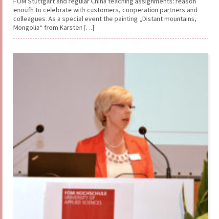
FOM Stuttgart and regular China teaching assignments: reason
enoufh to celebrate with customers, cooperation partners and
colleagues. As a special event the painting „Distant mountains,
Mongolia“ from Karsten […]