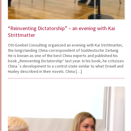
“Reinventing Dictatorship” – an evening with Kai
Strittmatter
Ott-Goebel Consulting organized an evening with Kai Strittmatter,
the longstanding China correspondent of Süddeutsche Zeitung.
He is known as one of the best China experts and published his
book „Reinventing Dictatorship“ last year. In his book, he critizises
China´s development to a control state similar to what Orwell and
Huxley described in their novels. China […]