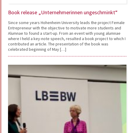
Book release „Unternehmerinnen ungeschminkt“
Since some years Hohenheim University leads the project Female
Entrepreneur with the objective to motivate more students and
Alumnae to found a start-up. From an event with young alumnae
where I held a key-note speech, resulted a book project to which I
contributed an article. The presentation of the book was
celebrated beginning of May […]