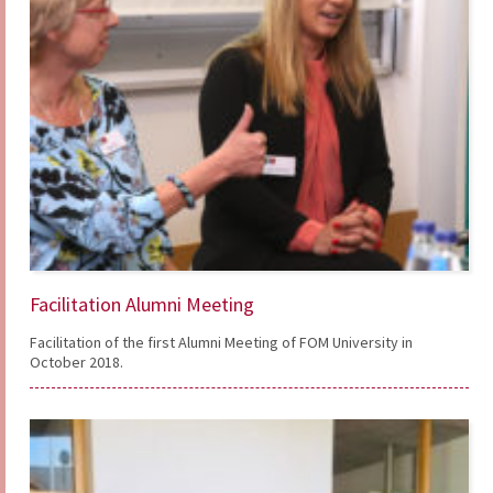
Facilitation Alumni Meeting
Facilitation of the first Alumni Meeting of FOM University in
October 2018.